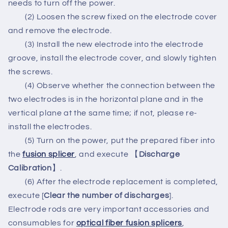
needs to turn off the power.
(2) Loosen the screw fixed on the electrode cover
and remove the electrode.
(3) Install the new electrode into the electrode
groove, install the electrode cover, and slowly tighten
the screws.
(4) Observe whether the connection between the
two electrodes is in the horizontal plane and in the
vertical plane at the same time; if not, please re-
install the electrodes.
(5) Turn on the power, put the prepared fiber into
the
fusion splicer
, and execute 【
Discharge
Calibration
】.
(6) After the electrode replacement is completed,
execute [
Clear the number of discharges
].
Electrode rods are very important accessories and
consumables for
optical fiber fusion splicers
,