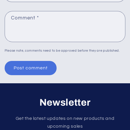
Comment
*
Please note, comments need to be approved before they are published.
Newsletter
Get the latest updates on new products and
upcoming sales