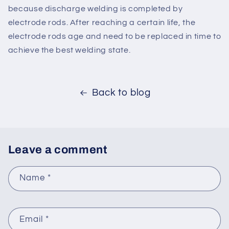
because discharge welding is completed by
electrode rods. After reaching a certain life, the
electrode rods age and need to be replaced in time to
achieve the best welding state.
Back to blog
Leave a comment
Name
*
Email
*