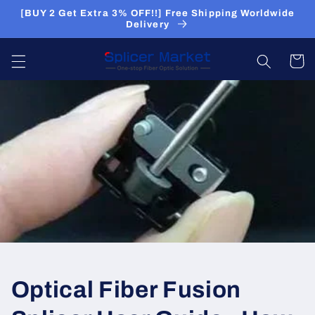
Skip to
[BUY 2 Get Extra 3% OFF!!] Free Shipping Worldwide
content
Delivery
Cart
Optical Fiber Fusion