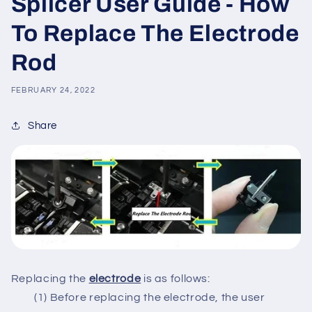
Splicer User Guide - How
To Replace The Electrode
Rod
FEBRUARY 24, 2022
Share
Replacing the
electrode
is as follows:
(1) Before replacing the electrode, the user