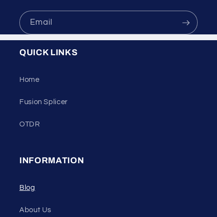
Email
QUICK LINKS
Home
Fusion Splicer
OTDR
INFORMATION
Blog
About Us