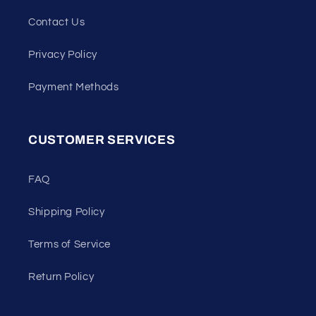
Contact Us
Privacy Policy
Payment Methods
CUSTOMER SERVICES
FAQ
Shipping Policy
Terms of Service
Return Policy